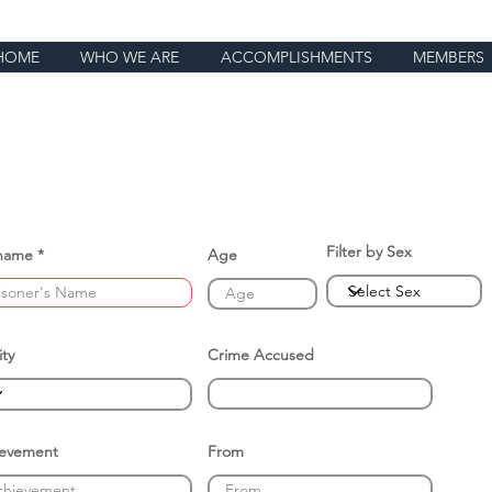
HOME
WHO WE ARE
ACCOMPLISHMENTS
MEMBERS
Filter by Sex
name
Age
ity
Crime Accused
ievement
From