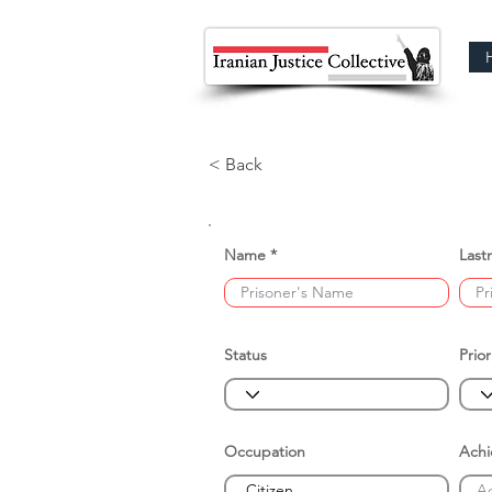
< Back
Name
Last
Status
Prior
Occupation
Ach