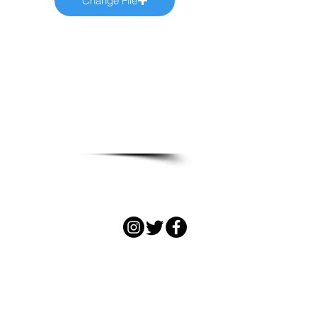
Change File