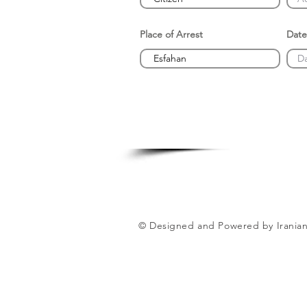
Place of Arrest
Date
© Designed and Powered by Iranian 