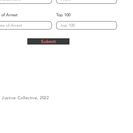
 of Arrest
Top 100
Submit
Justice Collective, 2022