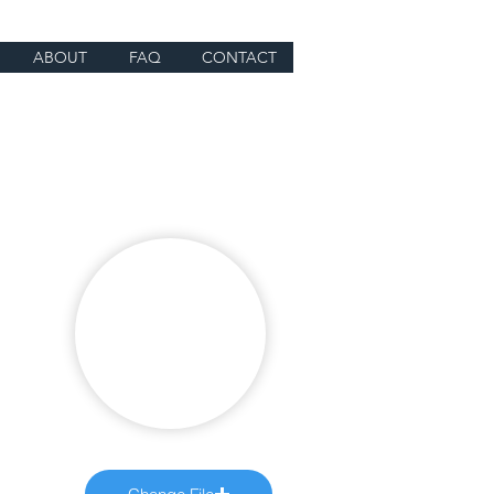
ABOUT
FAQ
CONTACT