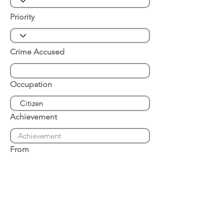
Priority
Crime Accused
Occupation
Achievement
From
Place of Arrest
Date of Arrest