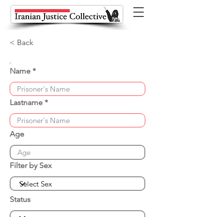
< Back
Name
Lastname
Age
Filter by Sex
Status