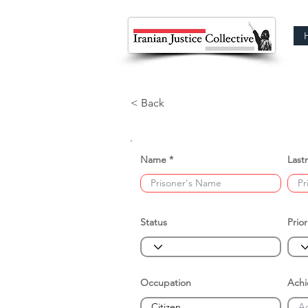
< Back
Name
Last
Status
Prior
Occupation
Ach