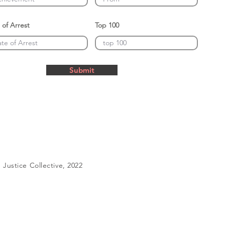
 of Arrest
Top 100
Submit
Justice Collective, 2022