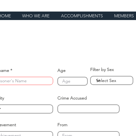
HOME
WHO WE ARE
ACCOMPLISHMENTS
MEMBERS
Filter by Sex
name
Age
ity
Crime Accused
ievement
From