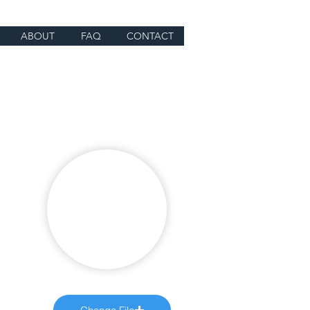
ABOUT
FAQ
CONTACT