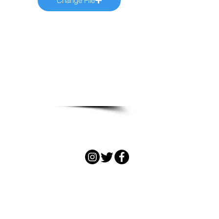
Change File