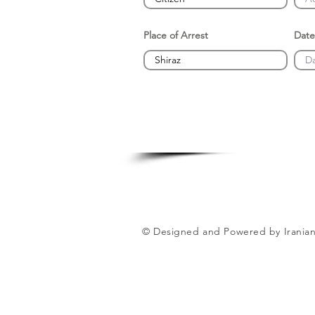
Place of Arrest
Date
© Designed and Powered by Iranian 