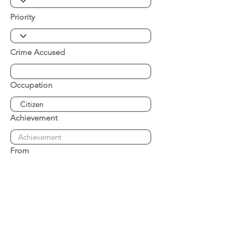
Priority
Crime Accused
Occupation
Achievement
From
Place of Arrest
Date of Arrest