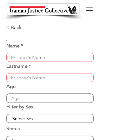
< Back
Name
Lastname
Age
Filter by Sex
Status