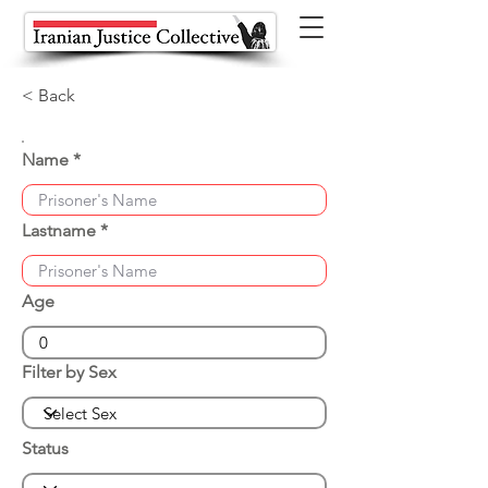
< Back
Name
Lastname
Age
Filter by Sex
Status