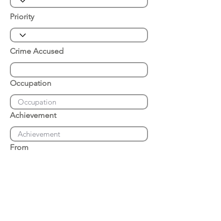
Priority
Crime Accused
Occupation
Achievement
From
Place of Arrest
Date of Arrest