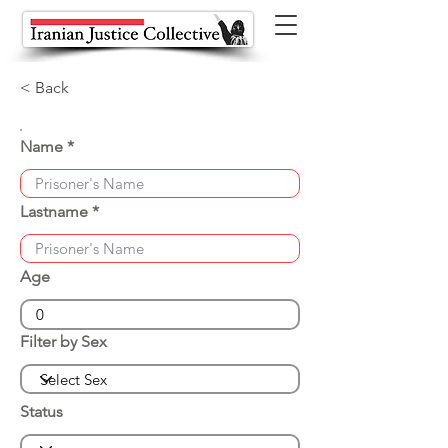
< Back
Name
Lastname
Age
Filter by Sex
Status