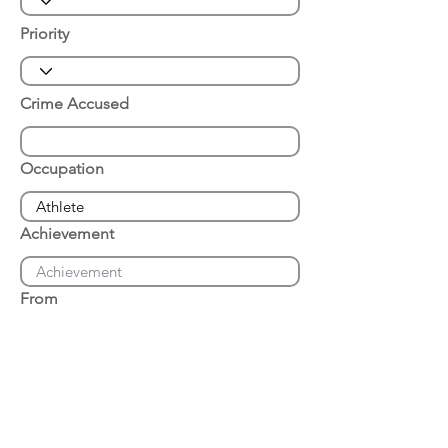
Priority
Crime Accused
Occupation
Achievement
From
Place of Arrest
Date of Arrest