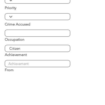
Priority
Crime Accused
Occupation
Achievement
From
Place of Arrest
Date of Arrest