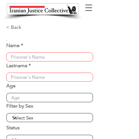
< Back
Name
Lastname
Age
Filter by Sex
Status