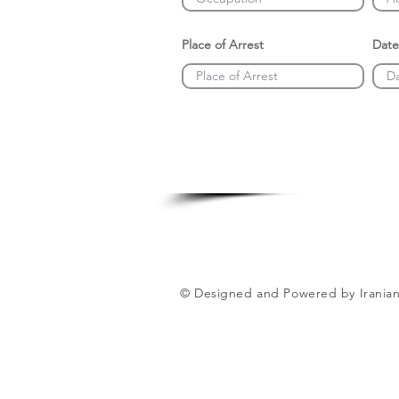
Place of Arrest
Date
© Designed and Powered by Iranian 