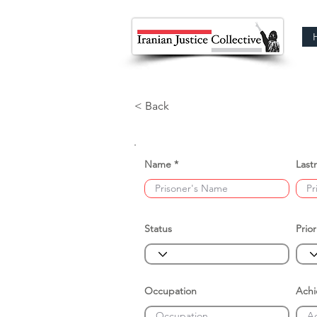
< Back
Name
Last
Status
Prior
Occupation
Ach