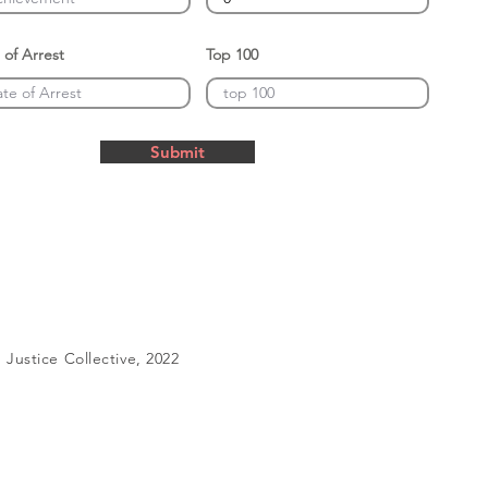
 of Arrest
Top 100
Submit
Justice Collective, 2022