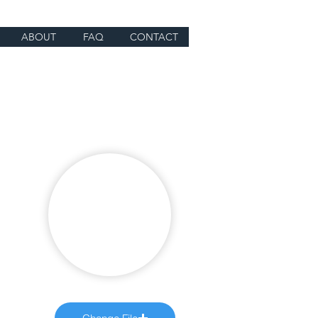
ABOUT
FAQ
CONTACT