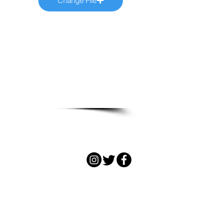
Change File