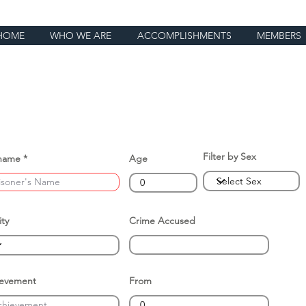
HOME
WHO WE ARE
ACCOMPLISHMENTS
MEMBERS
Filter by Sex
name
Age
ity
Crime Accused
ievement
From