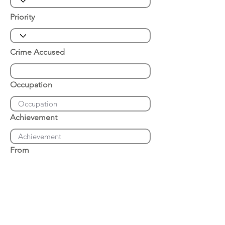
Priority
Crime Accused
Occupation
Achievement
From
Place of Arrest
Date of Arrest