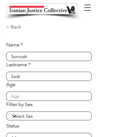
< Back
Name
Lastname
Age
Filter by Sex
Status