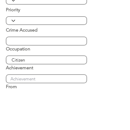
Priority
Crime Accused
Occupation
Achievement
From
Place of Arrest
Date of Arrest