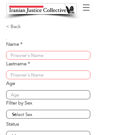
< Back
Name
Lastname
Age
Filter by Sex
Status