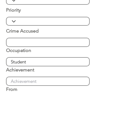
Priority
Crime Accused
Occupation
Achievement
From
Place of Arrest
Date of Arrest