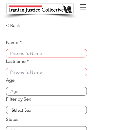
< Back
Name
Lastname
Age
Filter by Sex
Status