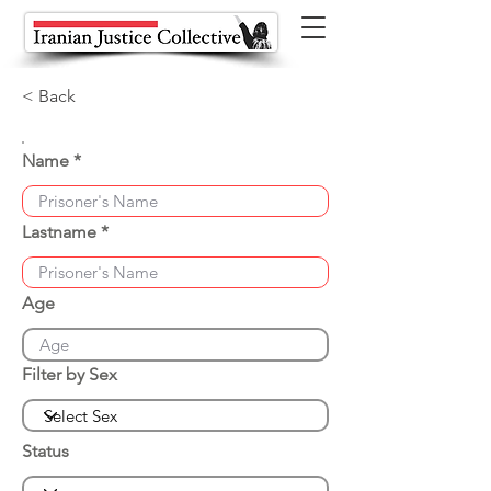
< Back
Name
Lastname
Age
Filter by Sex
Status