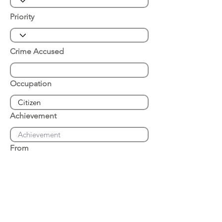
Priority
Crime Accused
Occupation
Achievement
From
Place of Arrest
Date of Arrest