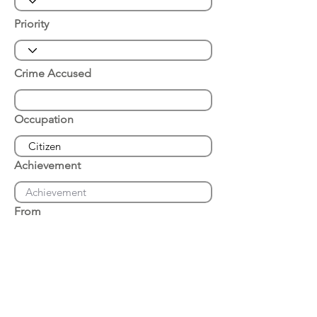
Priority
Crime Accused
Occupation
Achievement
From
Place of Arrest
Date of Arrest