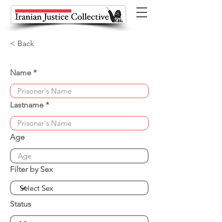
< Back
Name
Lastname
Age
Filter by Sex
Status