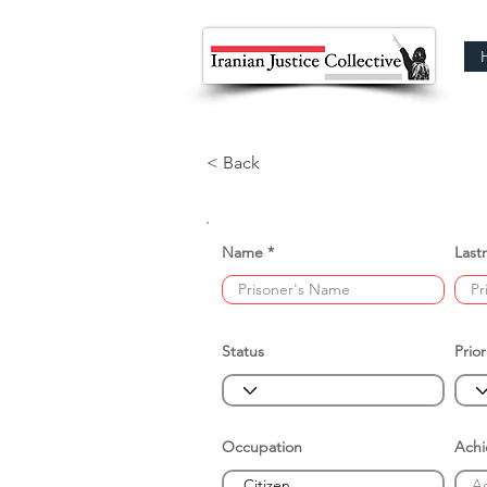
< Back
Name
Last
Status
Prior
Occupation
Ach