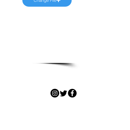
Change File