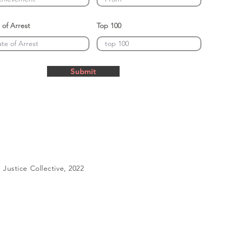
 of Arrest
Top 100
Submit
Justice Collective, 2022