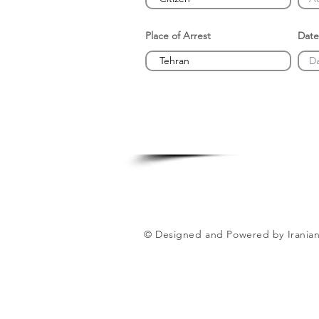
Place of Arrest
Date
© Designed and Powered by Iranian 