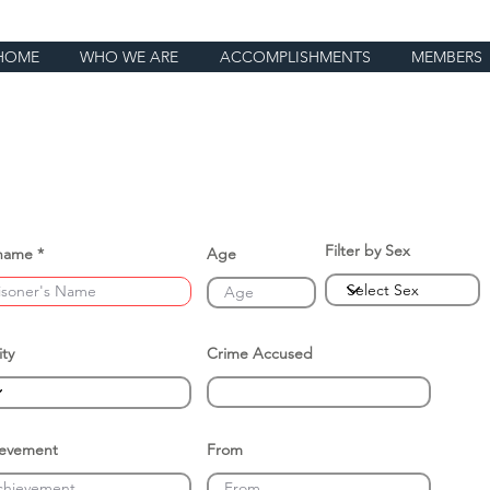
HOME
WHO WE ARE
ACCOMPLISHMENTS
MEMBERS
Filter by Sex
name
Age
ity
Crime Accused
ievement
From