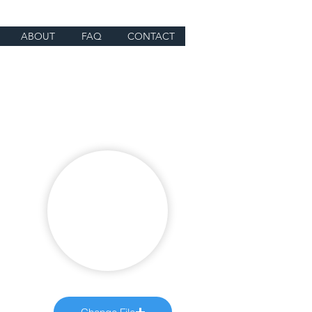
ABOUT
FAQ
CONTACT