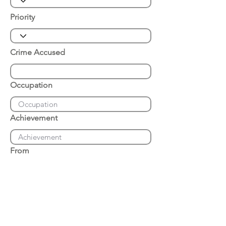
Priority
Crime Accused
Occupation
Achievement
From
Place of Arrest
Date of Arrest