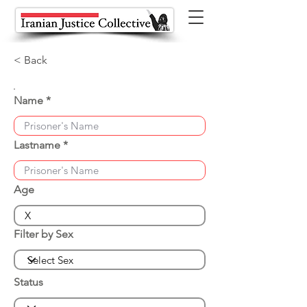
< Back
Name
Lastname
Age
Filter by Sex
Status