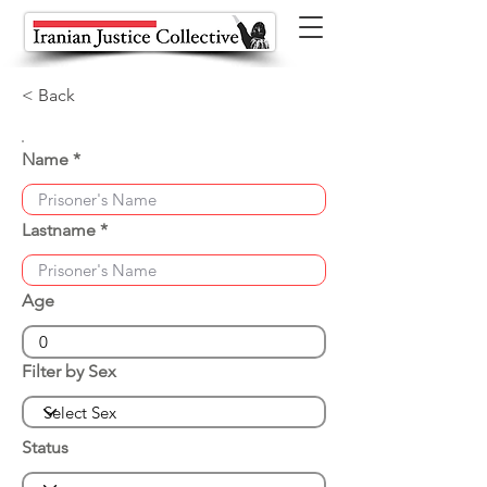
< Back
Name
Lastname
Age
Filter by Sex
Status