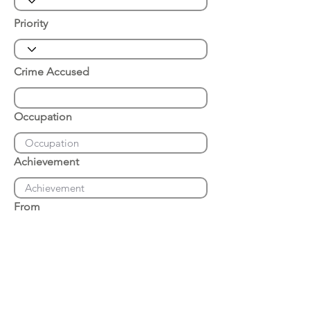
Priority
Crime Accused
Occupation
Achievement
From
Place of Arrest
Date of Arrest