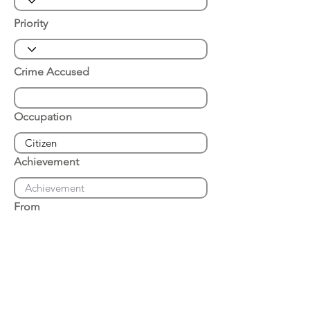
Priority
Crime Accused
Occupation
Achievement
From
Place of Arrest
Date of Arrest