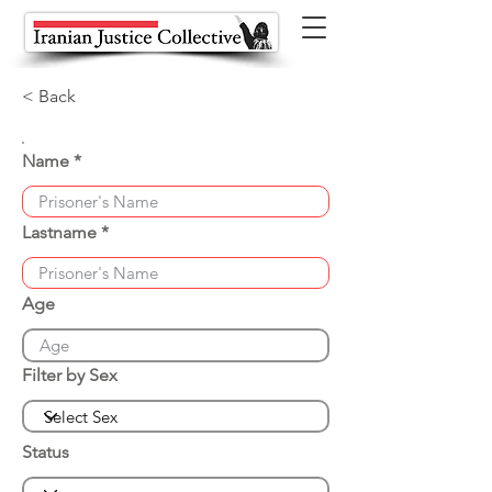
< Back
Name
Lastname
Age
Filter by Sex
Status