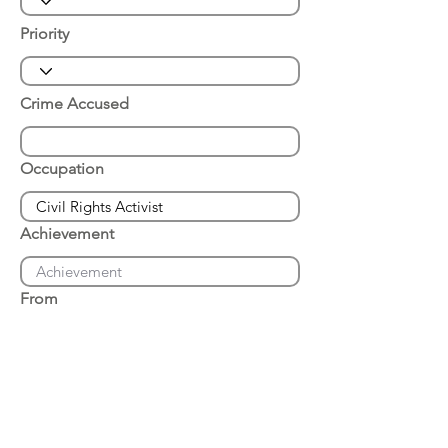
Priority
Crime Accused
Occupation
Achievement
From
Place of Arrest
Date of Arrest