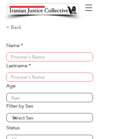
< Back
Name
Lastname
Age
Filter by Sex
Status