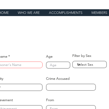
HOME
WHO WE ARE
ACCOMPLISHMENTS
MEMBERS
Filter by Sex
name
Age
ity
Crime Accused
ievement
From