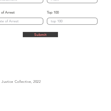
 of Arrest
Top 100
Submit
Justice Collective, 2022