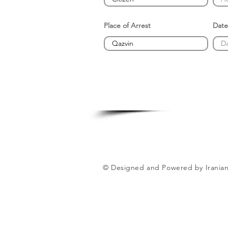
Place of Arrest
Date
© Designed and Powered by Iranian 