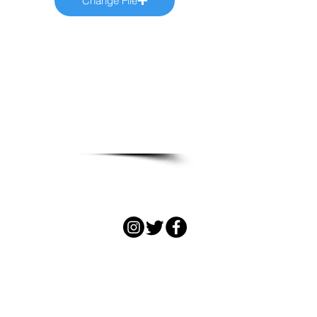
Change File