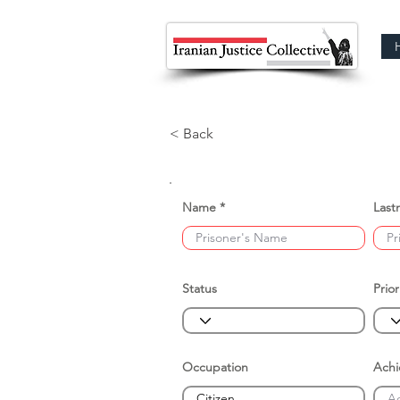
< Back
Name
Last
Status
Prior
Occupation
Ach