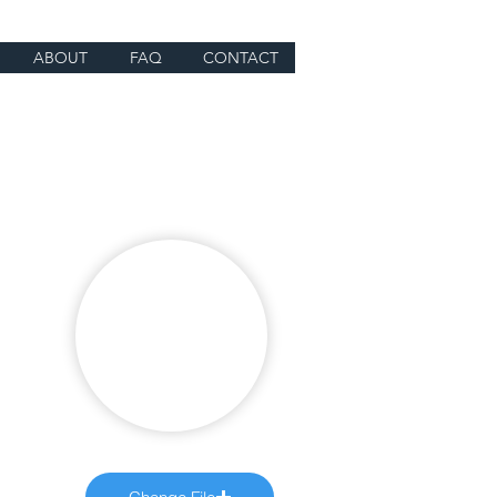
ABOUT
FAQ
CONTACT