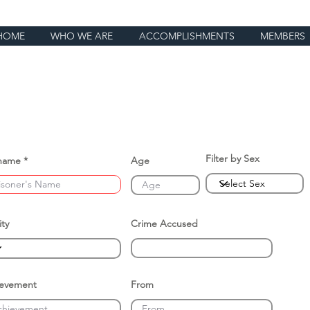
HOME
WHO WE ARE
ACCOMPLISHMENTS
MEMBERS
Filter by Sex
name
Age
ity
Crime Accused
ievement
From