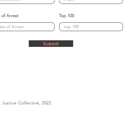
 of Arrest
Top 100
Submit
Justice Collective, 2022