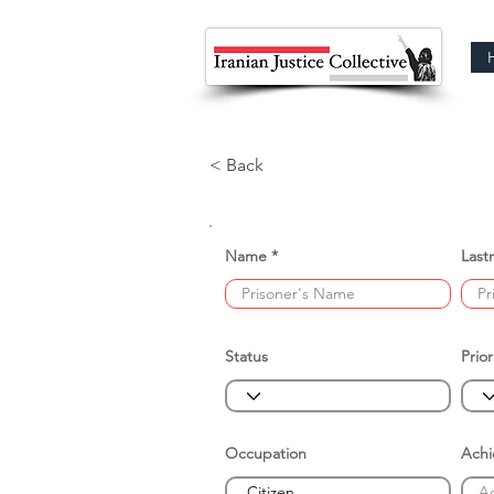
< Back
Name
Last
Status
Prior
Occupation
Ach