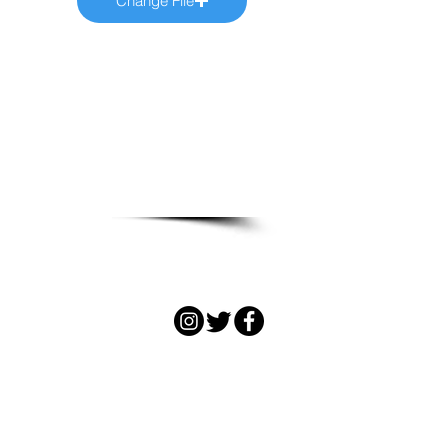
Change File