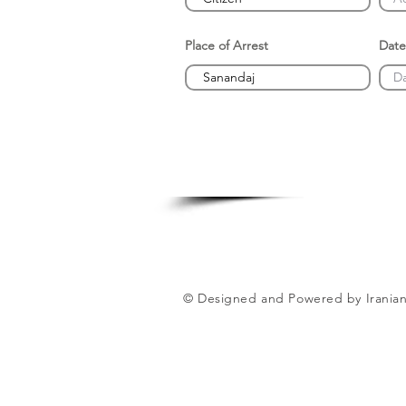
Place of Arrest
Date
© Designed and Powered by Iranian 