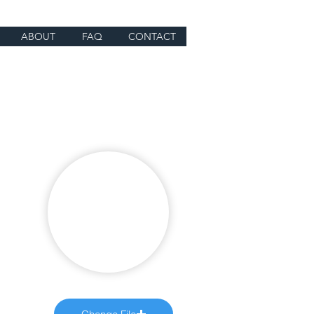
ABOUT
FAQ
CONTACT