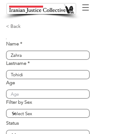
< Back
Name
Lastname
Age
Filter by Sex
Status