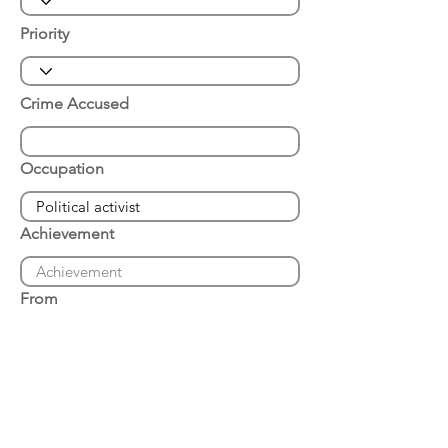
Priority
Crime Accused
Occupation
Achievement
From
Place of Arrest
Date of Arrest