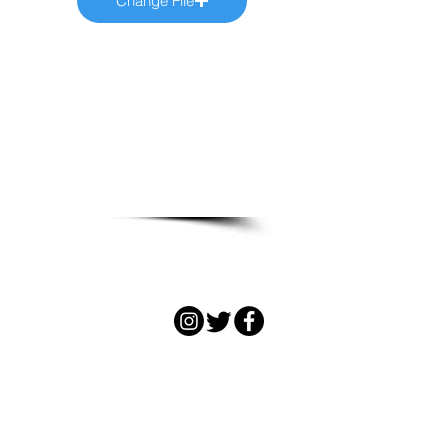
Change File