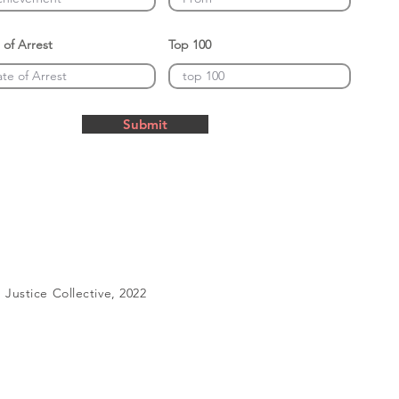
 of Arrest
Top 100
Submit
Justice Collective, 2022