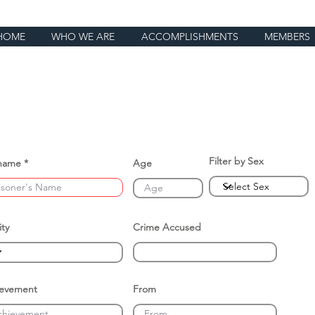
HOME
WHO WE ARE
ACCOMPLISHMENTS
MEMBERS
Filter by Sex
name
Age
ity
Crime Accused
ievement
From