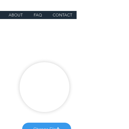
ABOUT
FAQ
CONTACT