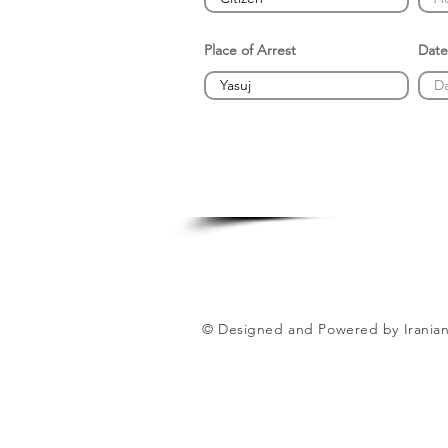
Place of Arrest
Date
© Designed and Powered by Iranian 