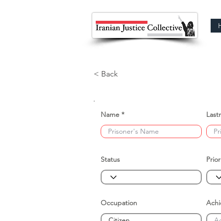
< Back
Name
Last
Status
Prior
Occupation
Ach