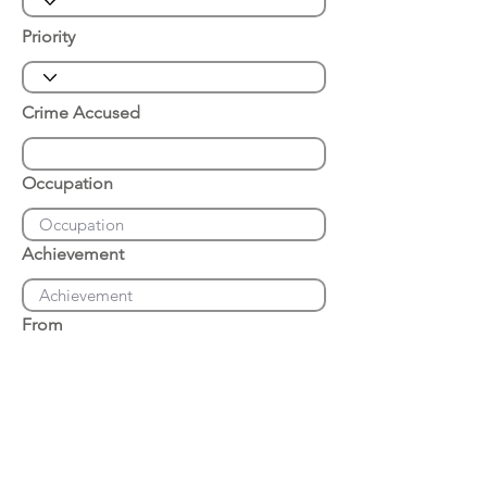
Priority
Crime Accused
Occupation
Achievement
From
Place of Arrest
Date of Arrest