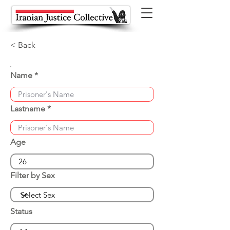
< Back
Name
Lastname
Age
Filter by Sex
Status