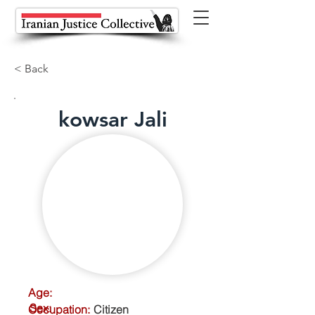
< Back
kowsar Jali
Age:
Sex:
Occupation:
Citizen