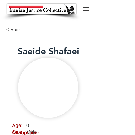
< Back
Saeide Shafaei
Age:
0
Sex:
Male
Occupation: