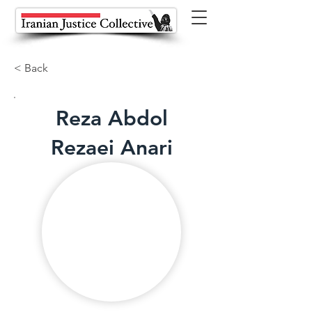
< Back
Reza Abdol
Rezaei Anari