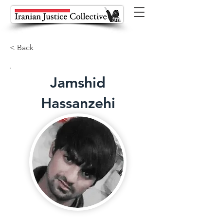
< Back
Jamshid
Hassanzehi