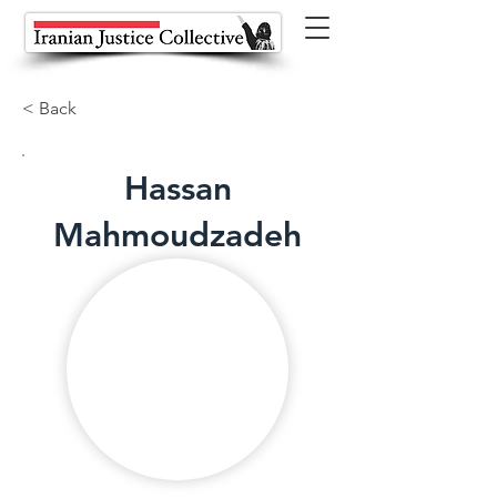
< Back
Hassan
Mahmoudzadeh