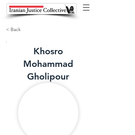
< Back
Khosro
Mohammad
Gholipour