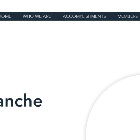
HOME
WHO WE ARE
ACCOMPLISHMENTS
MEMBERS
anche