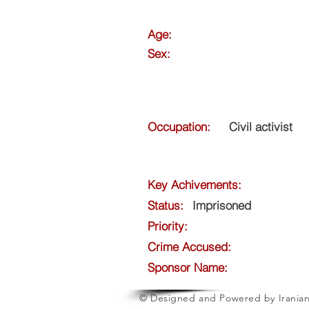
Age:
Sex:
Occupation:
Civil activist
Key Achivements:
Status:
Imprisoned
Priority:
Crime Accused:
Sponsor Name:
© Designed and Powered by Iranian 