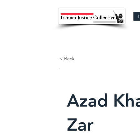
< Back
Azad Kh
Zar