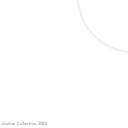
Justice Collective, 2022