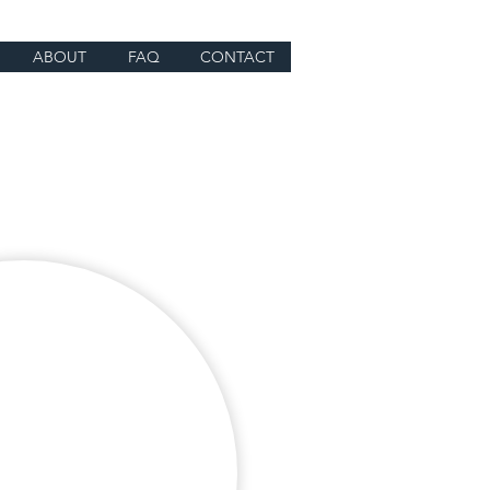
ABOUT
FAQ
CONTACT