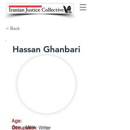
< Back
Hassan Ghanbari
Age:
Sex:
Male
Occupation:
Writer