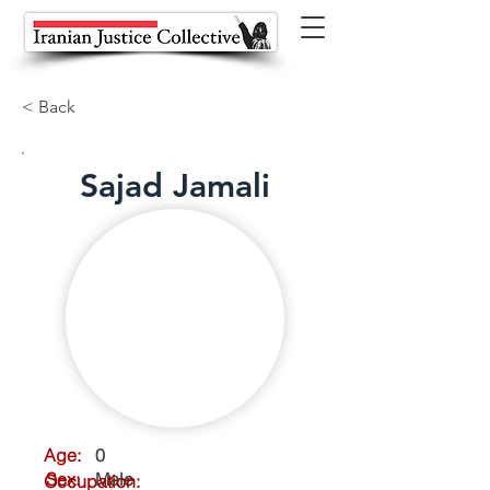
< Back
Sajad Jamali
Age:
0
Sex:
Male
Occupation: