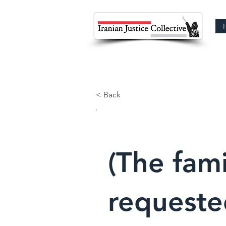
< Back
(The fami
requeste