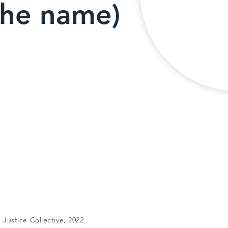
the name)
Justice Collective, 2022