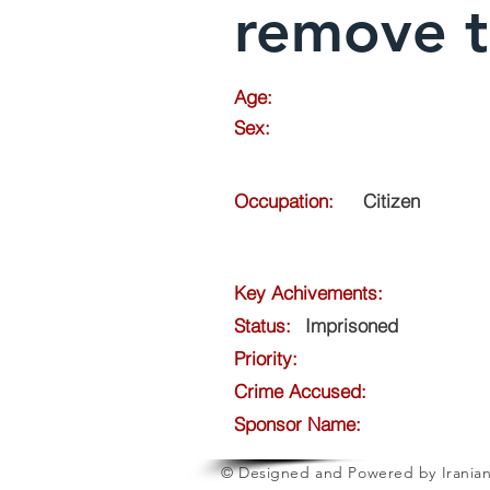
remove 
Age:
Sex:
Occupation:
Citizen
Key Achivements:
Status:
Imprisoned
Priority:
Crime Accused:
Sponsor Name:
© Designed and Powered by Iranian 