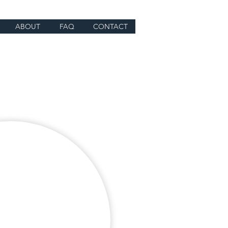
ABOUT
FAQ
CONTACT