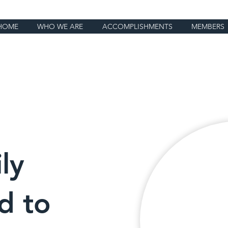
HOME
WHO WE ARE
ACCOMPLISHMENTS
MEMBERS
ly
d to