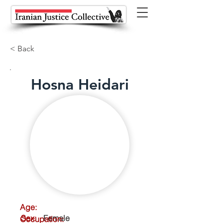
< Back
Hosna Heidari
Age:
Sex:
Female
Occupation: