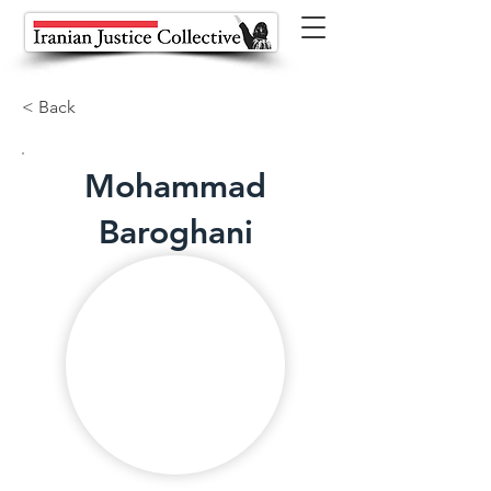
< Back
Mohammad
Baroghani