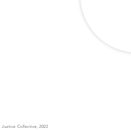
Justice Collective, 2022