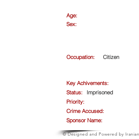
Age:
Sex:
Occupation:
Citizen
Key Achivements:
Status:
Imprisoned
Priority:
Crime Accused:
Sponsor Name:
© Designed and Powered by Iranian 