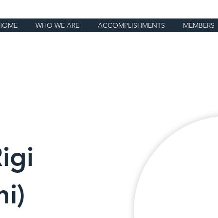
HOME
WHO WE ARE
ACCOMPLISHMENTS
MEMBERS
igi
i)