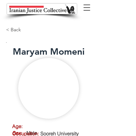
< Back
Maryam Momeni
Age:
Sex:
Male
Occupation:
Sooreh University