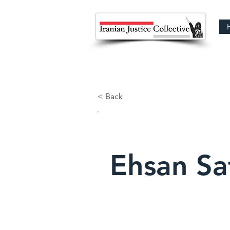
< Back
Ehsan Sa