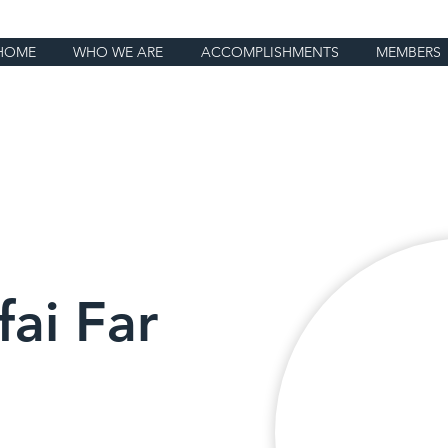
HOME
WHO WE ARE
ACCOMPLISHMENTS
MEMBERS
fai Far