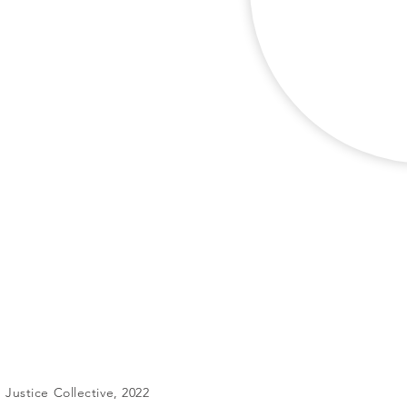
Justice Collective, 2022