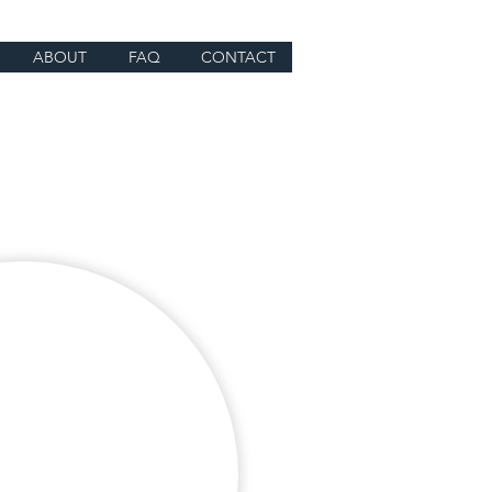
ABOUT
FAQ
CONTACT