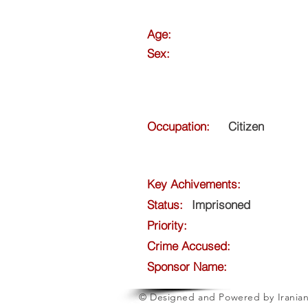
Age:
Sex:
Occupation:
Citizen
Key Achivements:
Status:
Imprisoned
Priority:
Crime Accused:
Sponsor Name:
© Designed and Powered by Iranian 