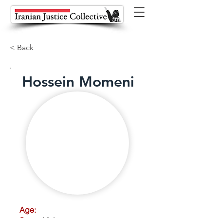
< Back
Hossein Momeni
Age: