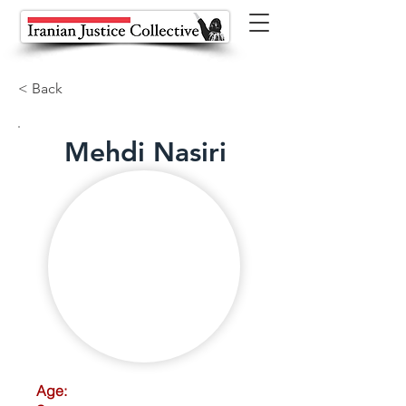
< Back
Mehdi Nasiri
Age: