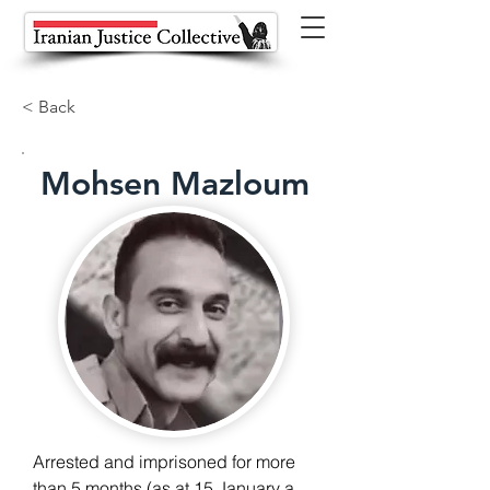
< Back
Mohsen Mazloum
Arrested and imprisoned for more 
than 5 months (as at 15 January as 