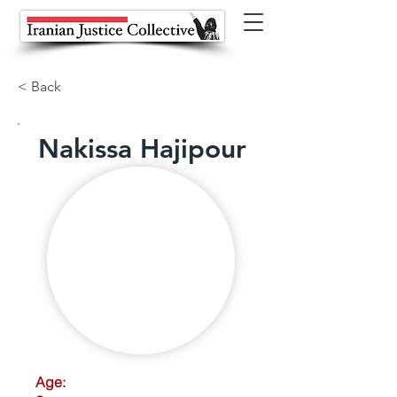
< Back
Nakissa Hajipour
Age: