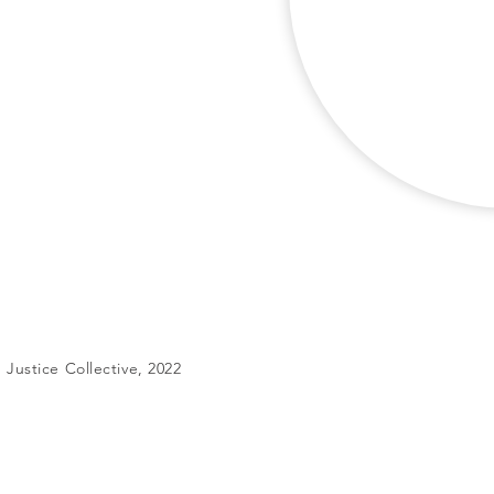
Justice Collective, 2022