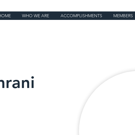
HOME
WHO WE ARE
ACCOMPLISHMENTS
MEMBERS
rani