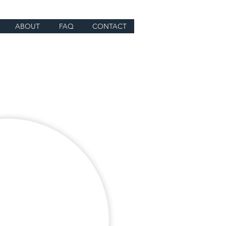
ABOUT
FAQ
CONTACT