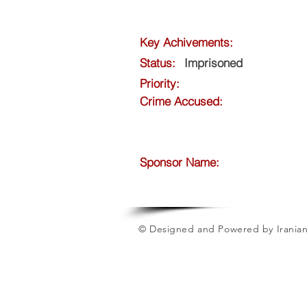
Key Achivements:
Status:
Imprisoned
Priority:
Crime Accused:
Sponsor Name:
© Designed and Powered by Iranian 