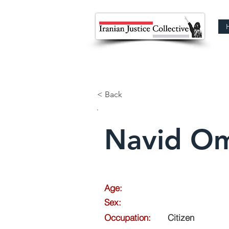
< Back
Navid Om
Age:
Sex:
Occupation:
Citizen