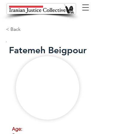
< Back
Fatemeh Beigpour
Age: