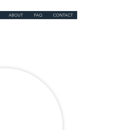
ABOUT
FAQ
CONTACT