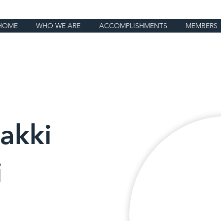
HOME
WHO WE ARE
ACCOMPLISHMENTS
MEMBERS
akki
i