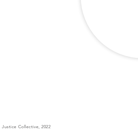
Justice Collective, 2022