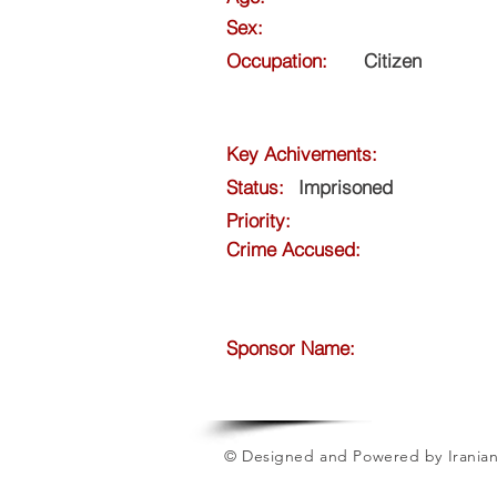
Sex:
Occupation:
Citizen
Key Achivements:
Status:
Imprisoned
Priority:
Crime Accused:
Sponsor Name:
© Designed and Powered by Iranian 