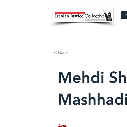
< Back
Mehdi Sh
Mashhad
Age: