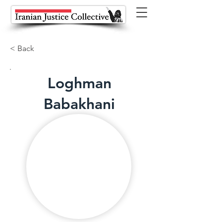
< Back
Loghman
Babakhani