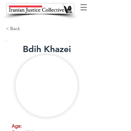
< Back
Bdih Khazei
Age: