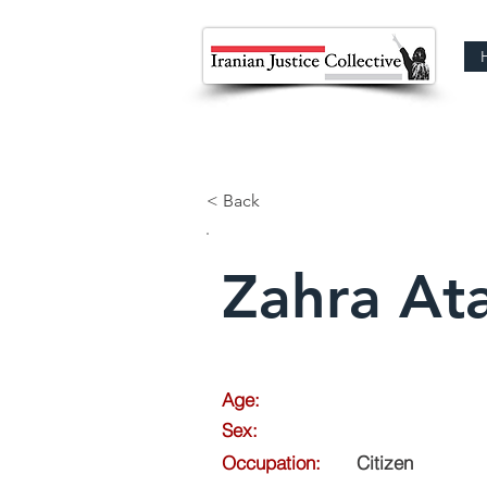
< Back
Zahra Ata
Age:
Sex:
Occupation:
Citizen