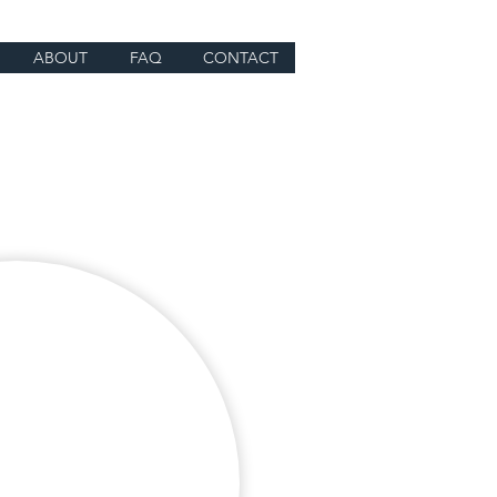
ABOUT
FAQ
CONTACT