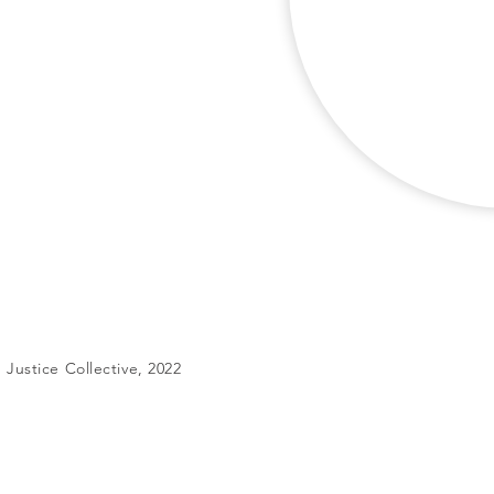
Justice Collective, 2022