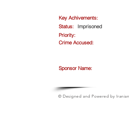
Key Achivements:
Status:
Imprisoned
Priority:
Crime Accused:
Sponsor Name:
© Designed and Powered by Iranian 