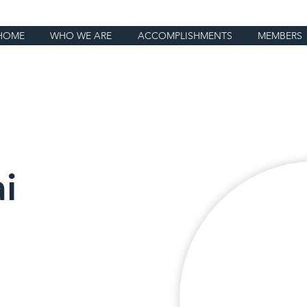
HOME
WHO WE ARE
ACCOMPLISHMENTS
MEMBERS
i