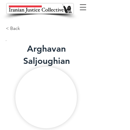
< Back
Arghavan
Saljoughian