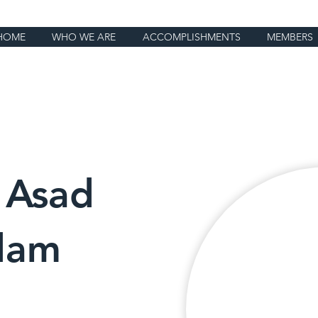
HOME
WHO WE ARE
ACCOMPLISHMENTS
MEMBERS
 Asad
dam