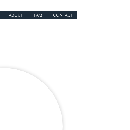
ABOUT
FAQ
CONTACT