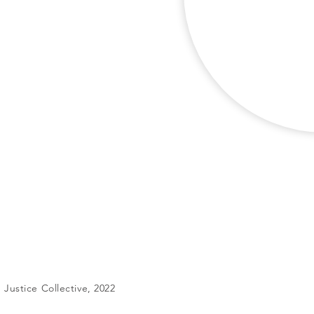
Justice Collective, 2022