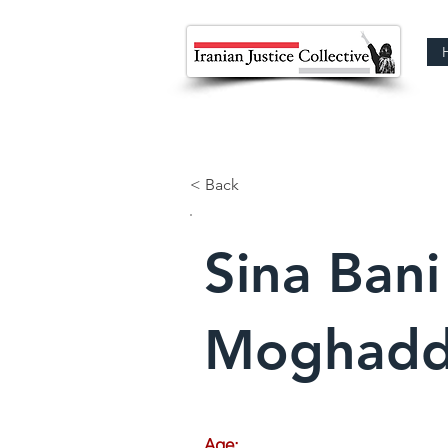
< Back
Sina Bani
Moghad
Age: