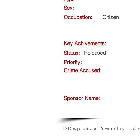
Sex:
Occupation:
Citizen
Key Achivements:
Status:
Released
Priority:
Crime Accused:
Sponsor Name:
© Designed and Powered by Iranian 